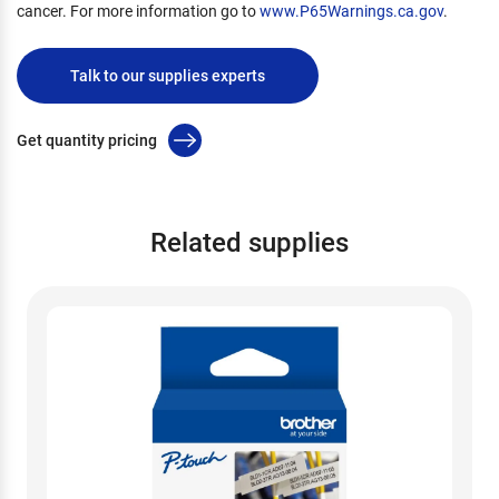
cancer. For more information go to
www.P65Warnings.ca.gov
.
Talk to our supplies experts
Get quantity pricing
Related supplies