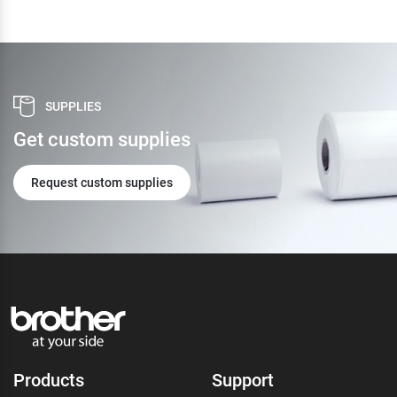
SUPPLIES
Get custom supplies
Request custom supplies
Products
Support