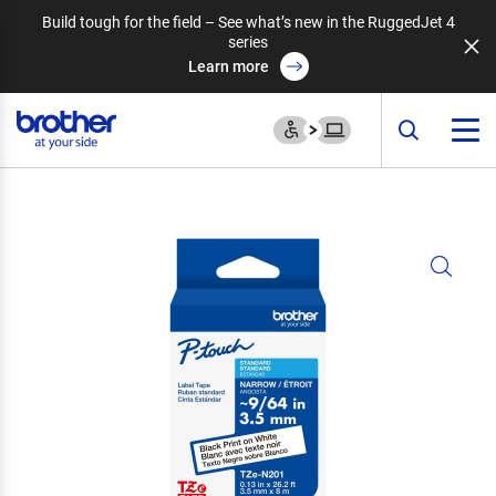
Build tough for the field – See what’s new in the RuggedJet 4
series
Learn more