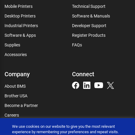
Mobile Printers
Technical Support
Desktop Printers
Software & Manuals
Industrial Printers
Developer Support
Software & Apps
Register Products
Supplies
FAQs
Accessories
Company
Connect
About BMS
Brother USA
Become a Partner
Careers
Connect
We use cookies on our website to give you the most relevant
experience by remembering your preferences and repeat visits.