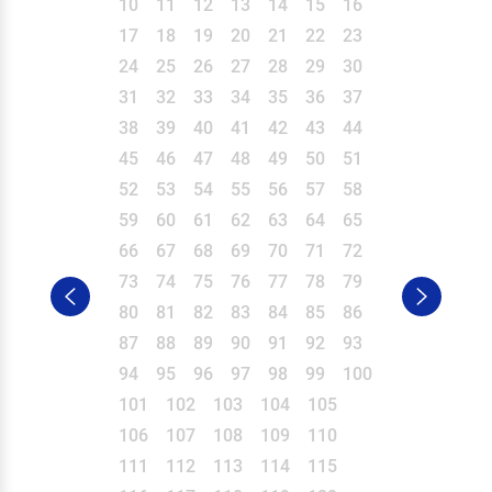
10
11
12
13
14
15
16
17
18
19
20
21
22
23
24
25
26
27
28
29
30
31
32
33
34
35
36
37
38
39
40
41
42
43
44
45
46
47
48
49
50
51
52
53
54
55
56
57
58
59
60
61
62
63
64
65
66
67
68
69
70
71
72
73
74
75
76
77
78
79
80
81
82
83
84
85
86
87
88
89
90
91
92
93
94
95
96
97
98
99
100
101
102
103
104
105
106
107
108
109
110
111
112
113
114
115