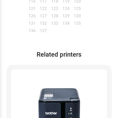
116
117
118
119
120
121
122
123
124
125
126
127
128
129
130
131
132
133
134
135
136
137
Related printers