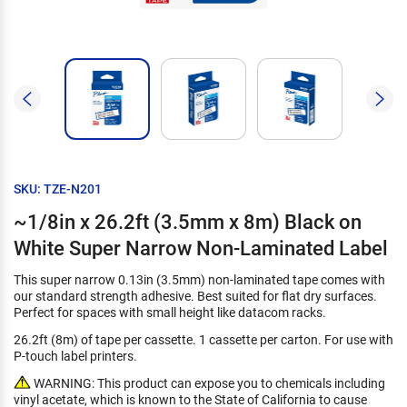
SKU: TZE-N201
~1/8in x 26.2ft (3.5mm x 8m) Black on
White Super Narrow Non-Laminated Label
This super narrow 0.13in (3.5mm) non-laminated tape comes with
our standard strength adhesive. Best suited for flat dry surfaces.
Perfect for spaces with small height like datacom racks.
26.2ft (8m) of tape per cassette. 1 cassette per carton. For use with
P-touch label printers.
WARNING: This product can expose you to chemicals including
vinyl acetate, which is known to the State of California to cause