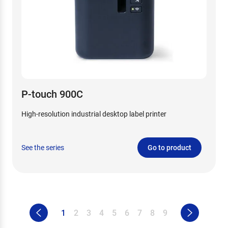
P-touch 900C
High-resolution industrial desktop label printer
See the series
Go to product
1
2
3
4
5
6
7
8
9