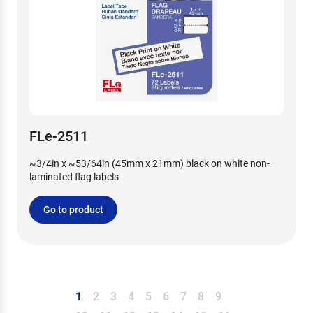
FLe-2511
~3/4in x ~53/64in (45mm x 21mm) black on white non-
laminated flag labels
Go to product
1
2
3
4
5
6
7
8
9