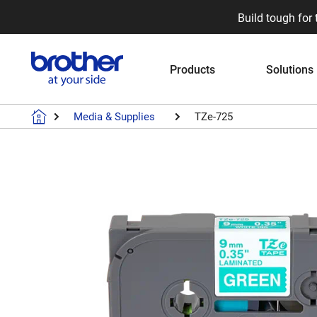
Build tough for 
Products
Solutions
Media & Supplies
TZe-725