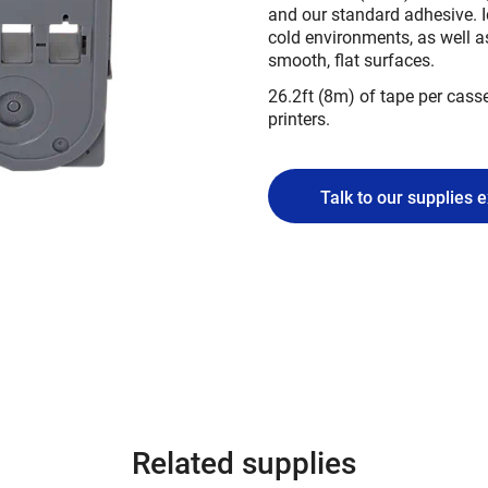
and our standard adhesive. I
cold environments, as well a
smooth, flat surfaces.
26.2ft (8m) of tape per casse
printers.
Talk to our supplies 
Related supplies