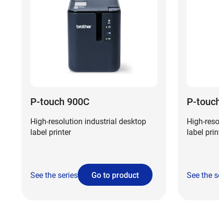
P-touch 900C
P-touc
High-resolution industrial desktop
High-reso
label printer
label prin
See the series
Go to product
See the s