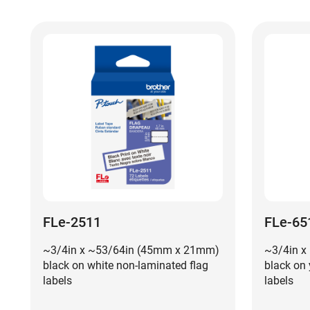
FLe-2511
FLe-65
~3/4in x ~53/64in (45mm x 21mm)
~3/4in x
black on white non-laminated flag
black on 
labels
labels