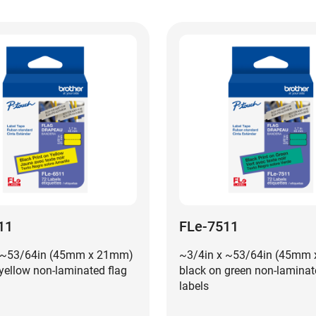
11
FLe-7511
 ~53/64in (45mm x 21mm)
~3/4in x ~53/64in (45mm
yellow non-laminated flag
black on green non-laminat
labels