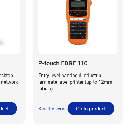
P-touch EDGE 110
desktop
Entry-level handheld industrial
 network
laminate label printer (up to 12mm
labels)
duct
See the series
Go to product