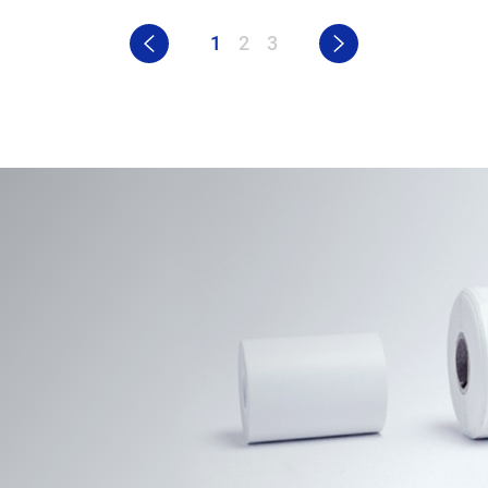
1
2
3