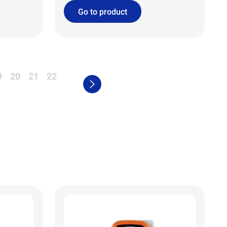
Go to product
9
20
21
22