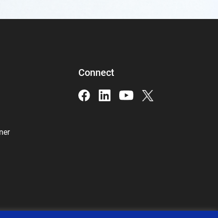
Connect
ner