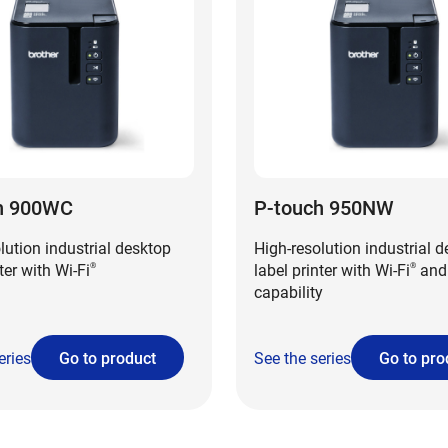
h 900WC
P-touch 950NW
lution industrial desktop
High-resolution industrial 
ter with Wi-Fi
label printer with Wi-Fi
and
®
®
capability
eries
Go to product
See the series
Go to pro