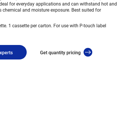
deal for everyday applications and can withstand hot and
s chemical and moisture exposure. Best suited for
tte. 1 cassette per carton. For use with P-touch label
experts
Get quantity pricing