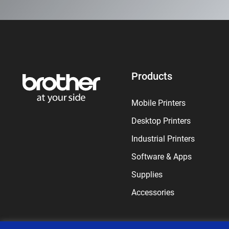
Products
Mobile Printers
Desktop Printers
Industrial Printers
Software & Apps
Supplies
Accessories