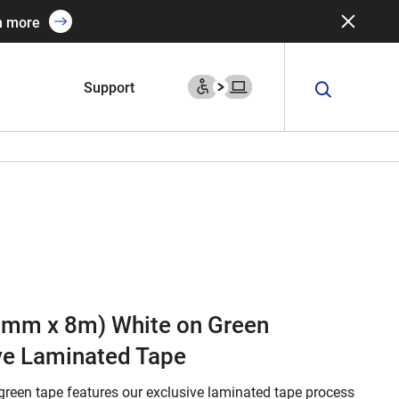
n more
Support
(9mm x 8m) White on Green
ve Laminated Tape
green tape features our exclusive laminated tape process