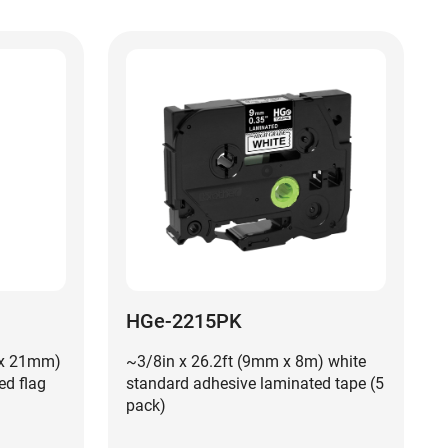
HGe-2215PK
 x 21mm)
~3/8in x 26.2ft (9mm x 8m) white
ed flag
standard adhesive laminated tape (5
pack)