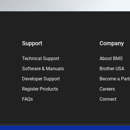
Support
Company
Technical Support
About BMS
Software & Manuals
Brother USA
Developer Support
Become a Part
Register Products
Careers
FAQs
Connect