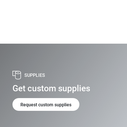
SUPPLIES
Get custom supplies
Request custom supplies