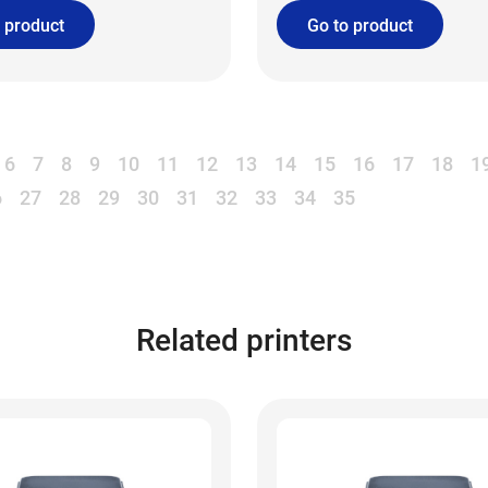
 product
Go to product
6
7
8
9
10
11
12
13
14
15
16
17
18
1
6
27
28
29
30
31
32
33
34
35
Related printers