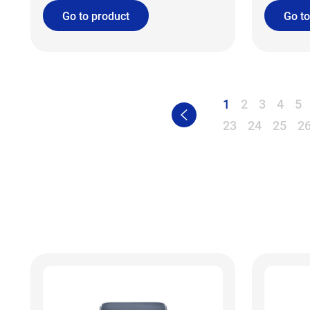
Go to product
Go to
1
2
3
4
5
23
24
25
2