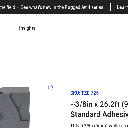
the field – See what’s new in the RuggedJet 4 series
Lear
Insights
SKU: TZE-725
~3/8in x 26.2ft 
Standard Adhesi
This 0.35in (9mm) white on 